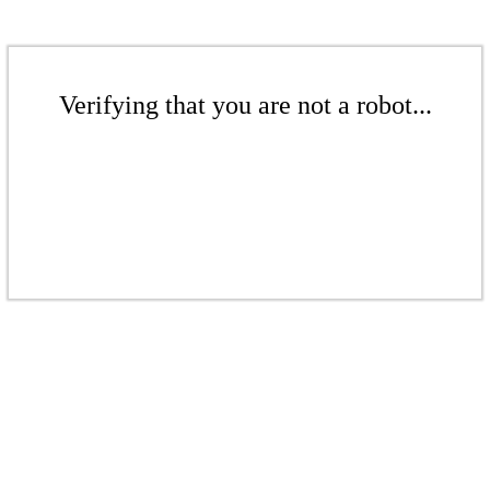
Verifying that you are not a robot...