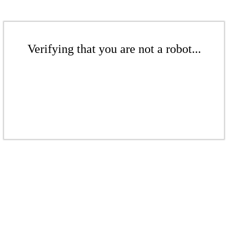
Verifying that you are not a robot...