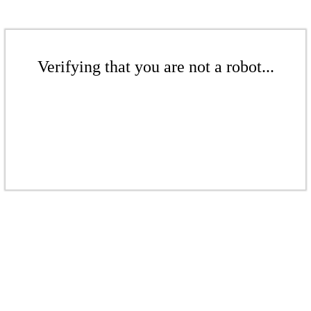
Verifying that you are not a robot...