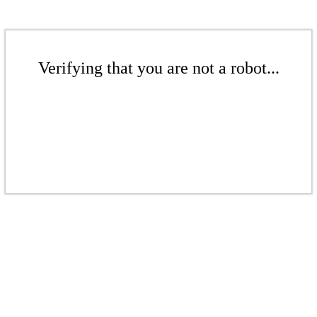
Verifying that you are not a robot...