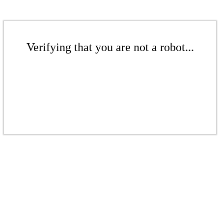
Verifying that you are not a robot...