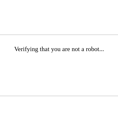
Verifying that you are not a robot...