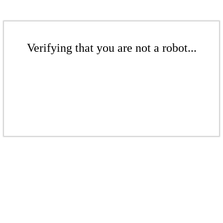
Verifying that you are not a robot...