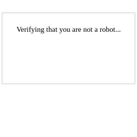
Verifying that you are not a robot...