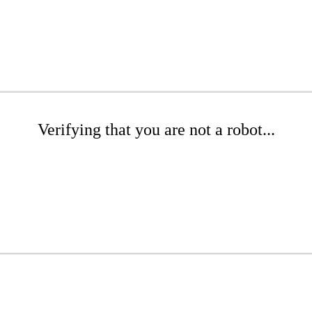
Verifying that you are not a robot...