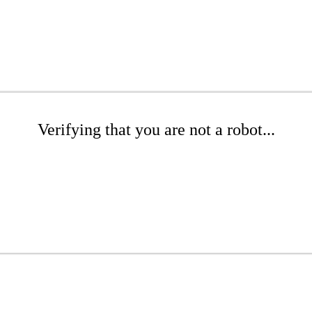
Verifying that you are not a robot...