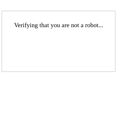
Verifying that you are not a robot...