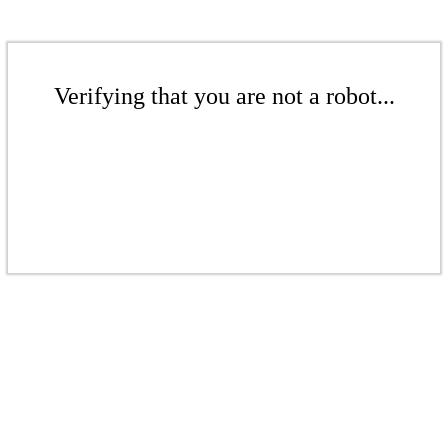
Verifying that you are not a robot...