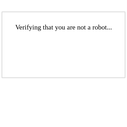
Verifying that you are not a robot...