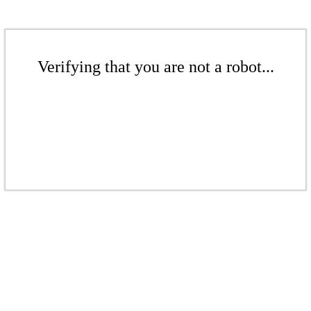
Verifying that you are not a robot...