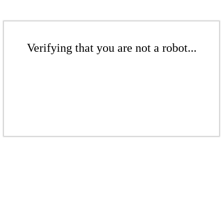
Verifying that you are not a robot...