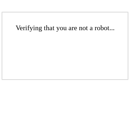
Verifying that you are not a robot...