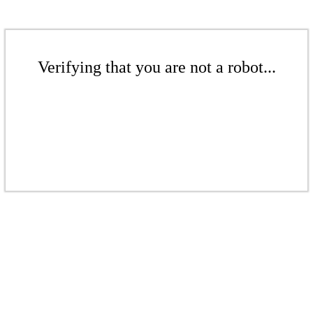
Verifying that you are not a robot...