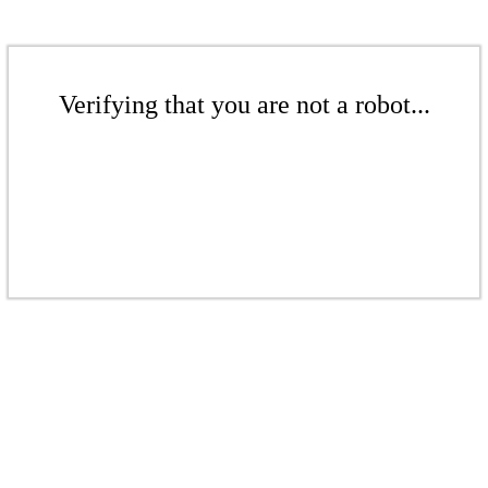
Verifying that you are not a robot...