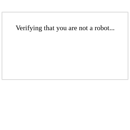
Verifying that you are not a robot...