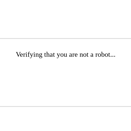
Verifying that you are not a robot...