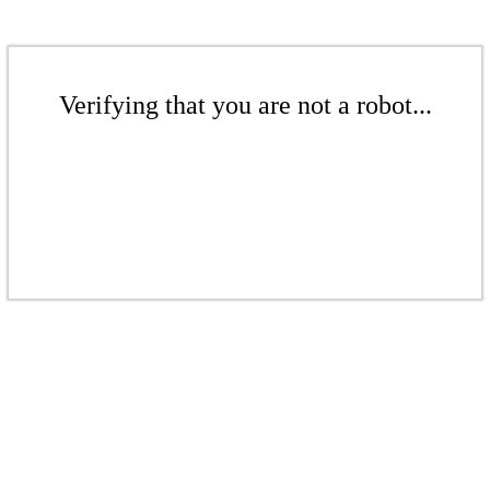
Verifying that you are not a robot...