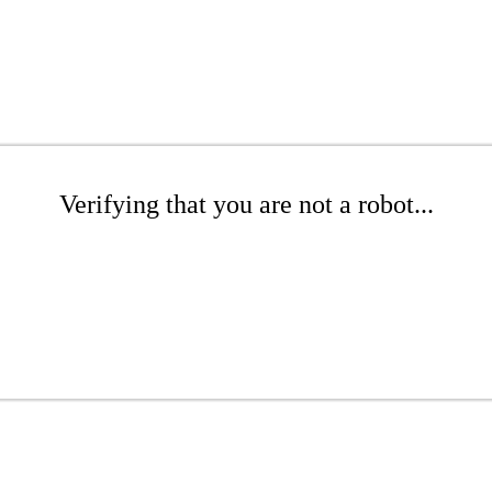
Verifying that you are not a robot...