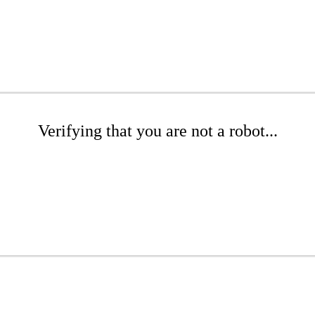
Verifying that you are not a robot...