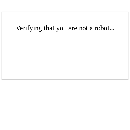
Verifying that you are not a robot...