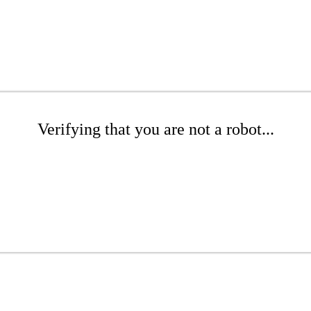
Verifying that you are not a robot...