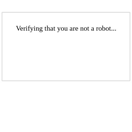
Verifying that you are not a robot...