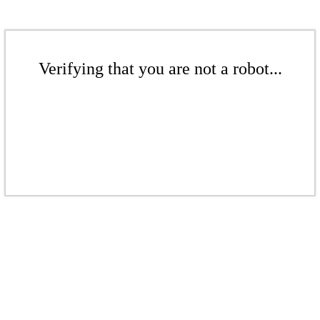
Verifying that you are not a robot...