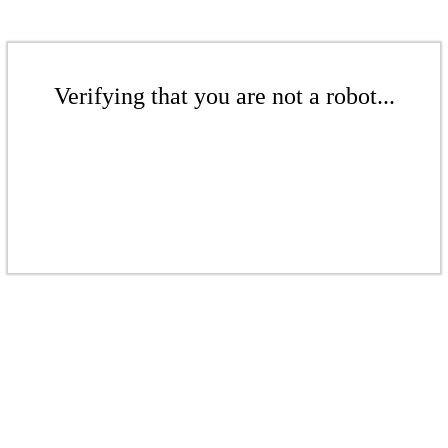
Verifying that you are not a robot...