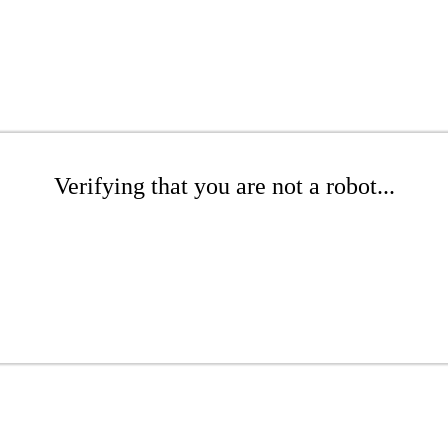
Verifying that you are not a robot...