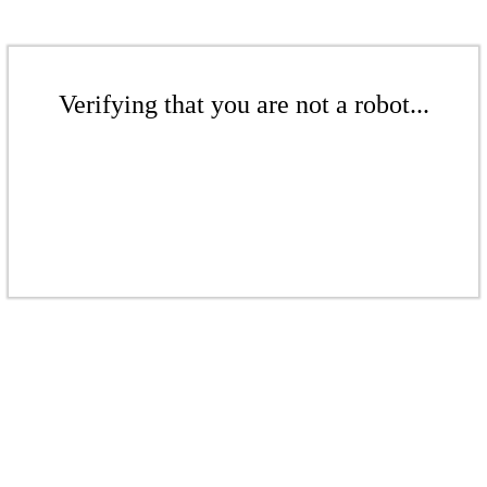
Verifying that you are not a robot...