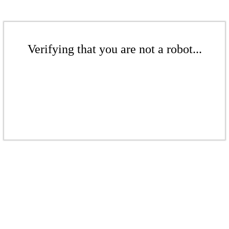
Verifying that you are not a robot...