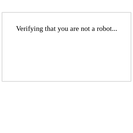
Verifying that you are not a robot...