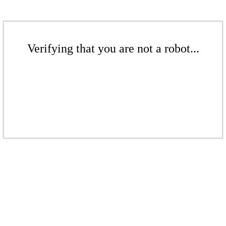
Verifying that you are not a robot...