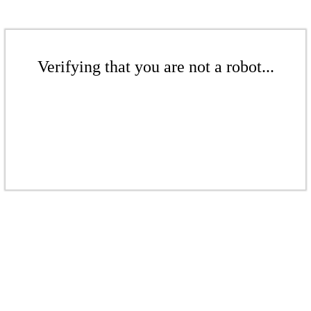
Verifying that you are not a robot...