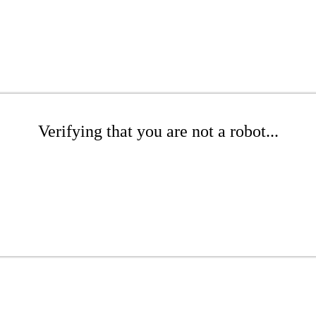
Verifying that you are not a robot...