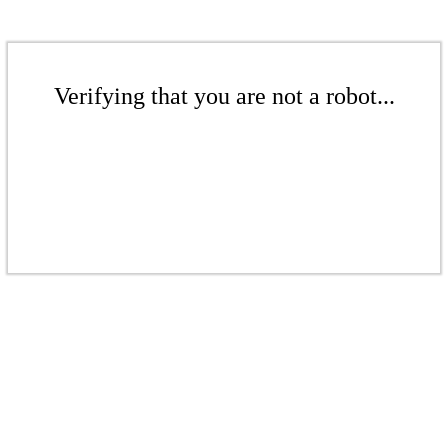
Verifying that you are not a robot...