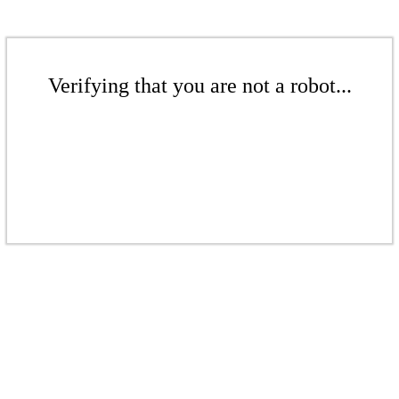
Verifying that you are not a robot...