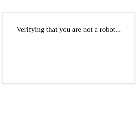
Verifying that you are not a robot...