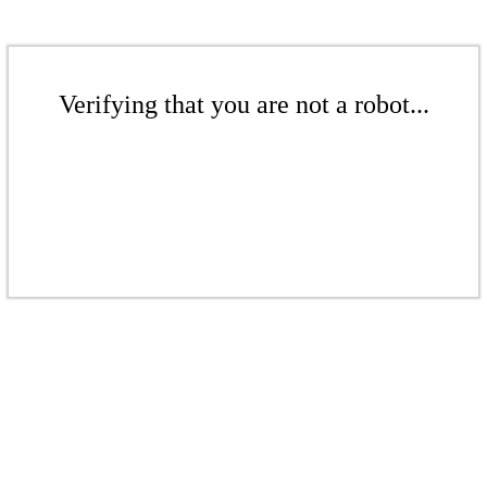
Verifying that you are not a robot...