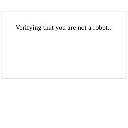
Verifying that you are not a robot...