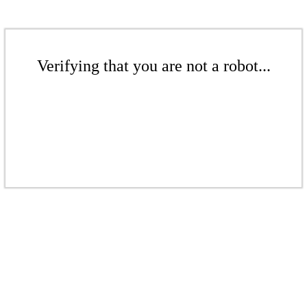
Verifying that you are not a robot...