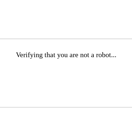
Verifying that you are not a robot...