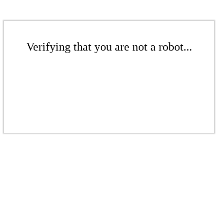
Verifying that you are not a robot...