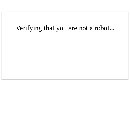
Verifying that you are not a robot...