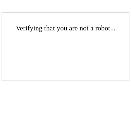
Verifying that you are not a robot...