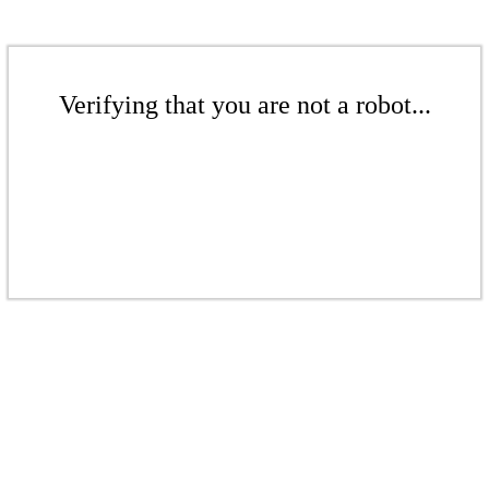
Verifying that you are not a robot...