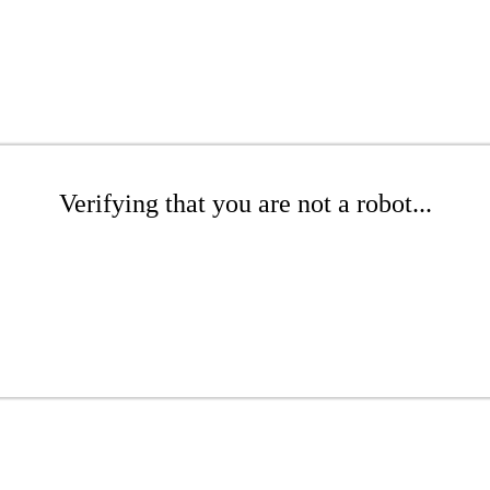
Verifying that you are not a robot...