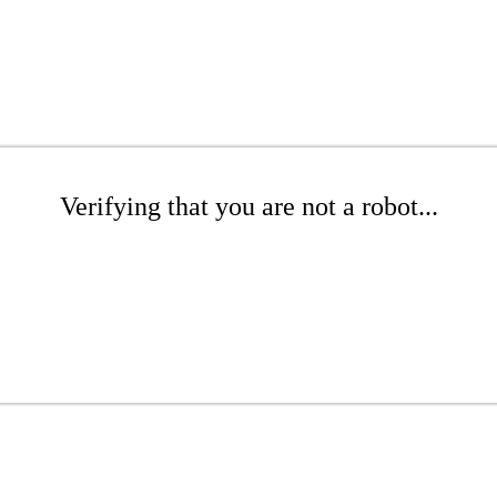
Verifying that you are not a robot...